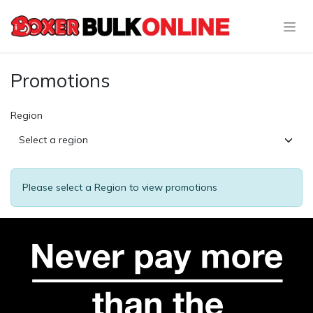
Skip to Content
Promotions
Region
Please select a Region to view promotions