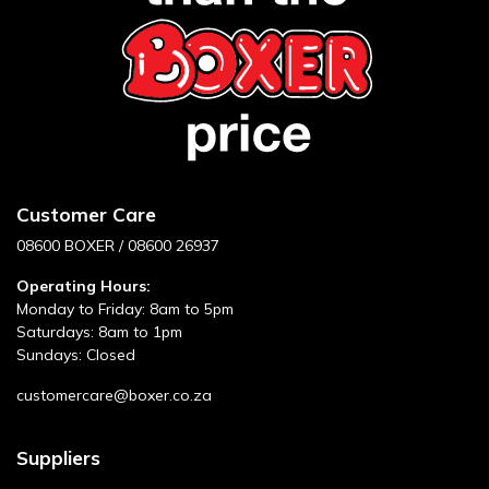
Customer Care
08600 BOXER / 08600 26937
Operating Hours:
Monday to Friday: 8am to 5pm
Saturdays: 8am to 1pm
Sundays: Closed
customercare@boxer.co.za
Suppliers