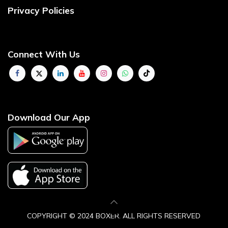
Privacy Policies
Connect With Us
Download Our App
COPYRIGHT © 2024 BOXER. ALL RIGHTS ​RESERVE​D